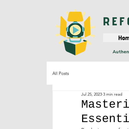
REF
Ho
Authent
All Posts
Jul 25, 2023
3 min read
Master
Essent