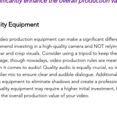
gnificantly enhance the overall production va
ality Equipment
ideo production equipment can make a significant differe
mmend investing in a high-quality camera and NOT relyin
ar and crisp visuals. Consider using a tripod to keep th
tage, though nowadays, video production rules are mean
it comes to audio! Quality audio is equally crucial, so in
ier mic to ensure clear and audible dialogue. Additional
g equipment to eliminate shadows and create a professio
ity equipment may require a higher initial investment, bu
 the overall production value of your video.