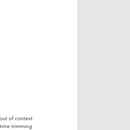
out of context 
 time trimming 