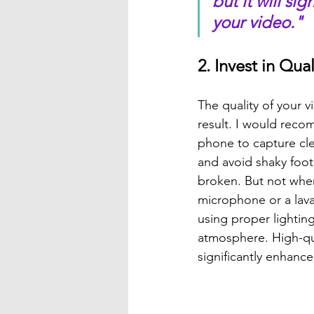
but it will si
your video."
2. Invest in Qu
The quality of your v
result. I would reco
phone to capture cle
and avoid shaky foo
broken. But not when 
microphone or a laval
using proper lightin
atmosphere. High-qual
significantly enhance