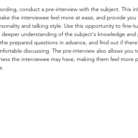
ording, conduct a pre-interview with the subject. This inf
make the interviewee feel more at ease, and provide you 
rsonality and talking style. Use this opportunity to fine-t
a deeper understanding of the subject's knowledge and 
 the prepared questions in advance, and find out if there
mfortable discussing. The pre-interview also allows you 
ness the interviewee may have, making them feel more 
a.