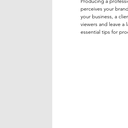
Producing a professi
perceives your brand
your business, a clie
viewers and leave a l
essential tips for pr