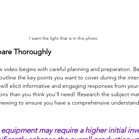
I want the light that is in this photo
pare Thoroughly
ew video begins with careful planning and preparation. B
outline the key points you want to cover during the inter
t will elicit informative and engaging responses from your
ns than you think you'll need! Research the subject mat
viewing to ensure you have a comprehensive understand
 equipment may require a higher initial inv