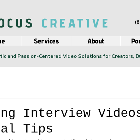
OCUS
CREATIVE
(8
me
Services
About
Por
ic and Passion-Centered Video Solutions for Creators, 
ing Interview Video
ial Tips