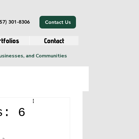
57) 301-8306
Contact Us
tfolios
Contact
Businesses, and Communities
s: 6