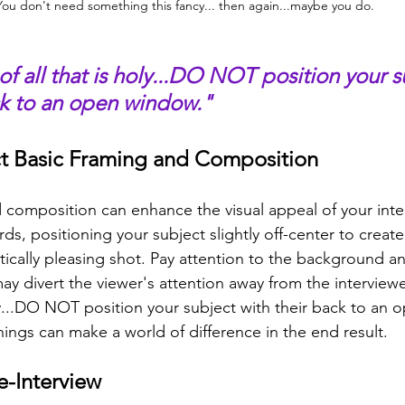
You don't need something this fancy... then again...maybe you do.
of all that is holy...DO NOT position your s
ck to an open window."
ct Basic Framing and Composition
d composition can enhance the visual appeal of your inte
irds, positioning your subject slightly off-center to creat
ically pleasing shot. Pay attention to the background an
may divert the viewer's attention away from the interview
oly...DO NOT position your subject with their back to an
hings can make a world of difference in the end result.
e-Interview