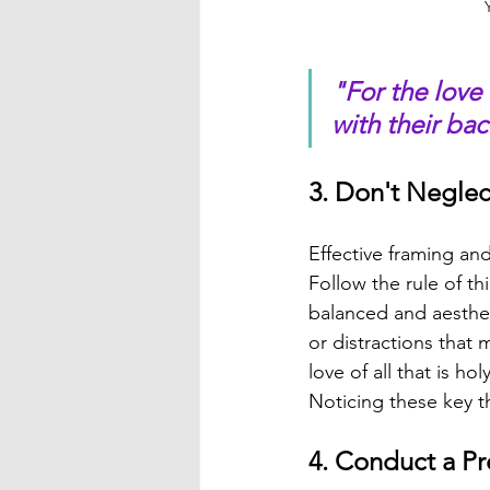
"For the love 
with their ba
3. Don't Negle
Effective framing an
Follow the rule of th
balanced and aesthet
or distractions that 
love of all that is h
Noticing these key t
4. Conduct a Pr