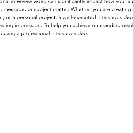
onal interview video can significantly impact how your a
, message, or subject matter. Whether you are creating 
nt, or a personal project, a well-executed interview vid
asting impression. To help you achieve outstanding result
oducing a professional interview video.