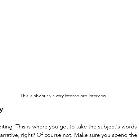
This is obviously a very intense pre-interview
y
iting. This is where you get to take the subject's words 
arrative, right? Of course not. Make sure you spend the