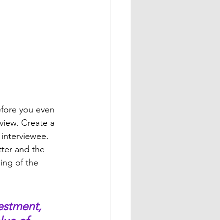
efore you even 
view. Create a 
 interviewee. 
ter and the 
ing of the 
estment, 