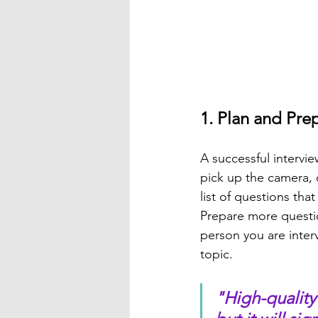
1. Plan and Pre
A successful intervi
pick up the camera, 
list of questions tha
Prepare more questio
person you are inter
topic.
"High-quality