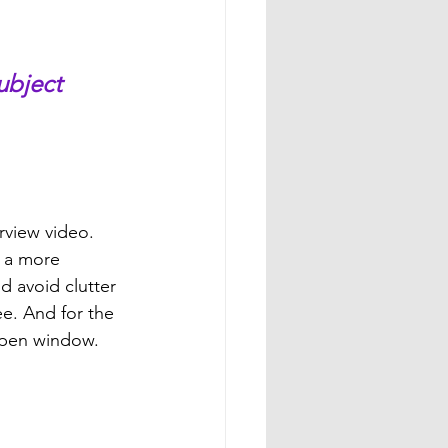
ubject 
rview video. 
e a more 
d avoid clutter 
ee. And for the 
 open window. 