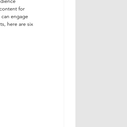
udience 
content for 
eo can engage 
s, here are six 