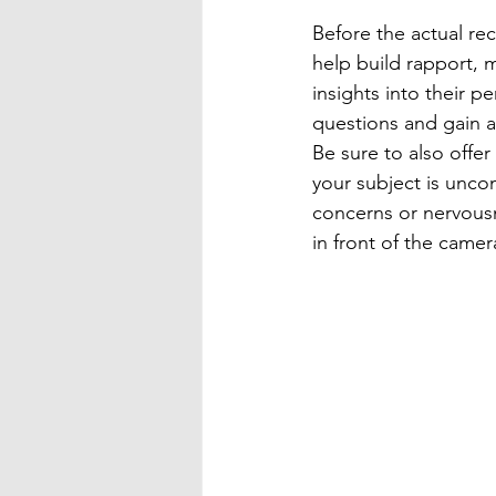
Before the actual rec
help build rapport, 
insights into their pe
questions and gain 
Be sure to also offer
your subject is unco
concerns or nervous
in front of the camer