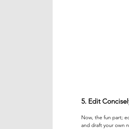
5. Edit Concisel
Now, the fun part; ed
and draft your own n