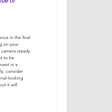
lue of 
nce in the final 
g on your 
e camera steady 
t to be 
vest in a 
ly, consider 
nal-looking 
t it will 