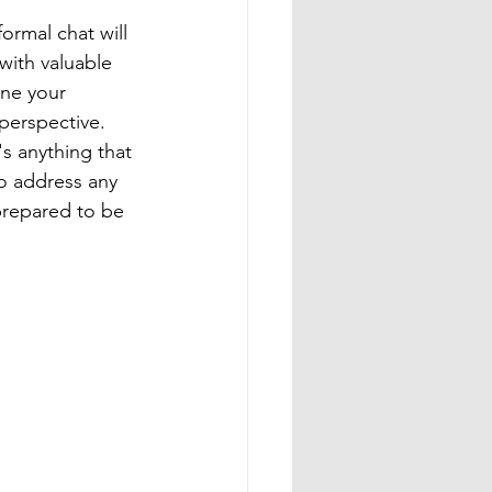
ormal chat will 
with valuable 
une your 
perspective. 
's anything that 
to address any 
prepared to be 